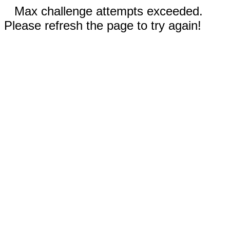
Max challenge attempts exceeded.
Please refresh the page to try again!