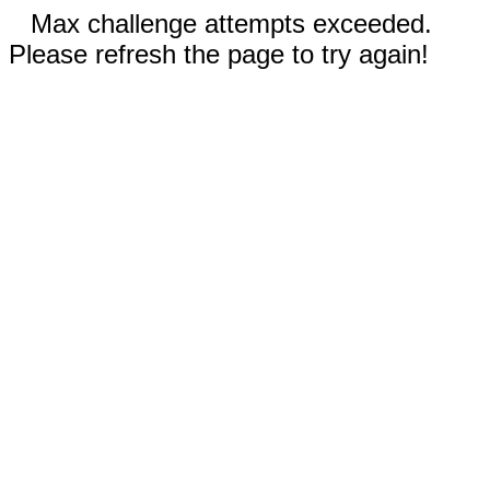
Max challenge attempts exceeded.
Please refresh the page to try again!